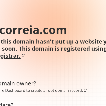
correia.com
this domain hasn't put up a website y
n soon. This domain is registered usin
gistrar.
domain owner?
lare Dashboard to
create a root domain record.
lare?