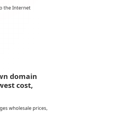
o the Internet
own domain
west cost,
ges wholesale prices,