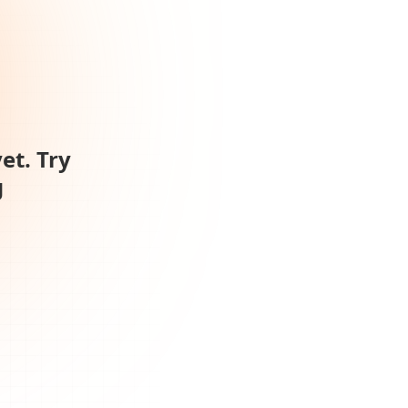
et. Try
g